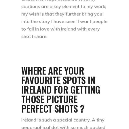
captions are a key element to my work,
my wish is that they further bring you
into the story I have seen. I want people
to fall in love with Ireland with every
shot I share.
WHERE ARE YOUR
FAVOURITE SPOTS IN
IRELAND FOR GETTING
THOSE PICTURE
PERFECT SHOTS ?
Ireland is such a special country. A tiny
geographical dot with so much packed