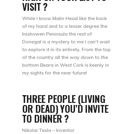
VISIT ?
While I know Malin Head like the back
of my hand and to a lesser degree the
Inishowen Peninsula the rest of
Donegal is a mystery to me I can’t wait
to explore it in its entirety. From the top
of the country all the way down to the
bottom Beara in West Cork is keenly in
my sights for the near future!
THREE PEOPLE (LIVING
OR DEAD) YOU’D INVITE
TO DINNER ?
Nikolai Tesla – Inventor