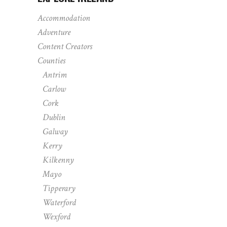
Accommodation
Adventure
Content Creators
Counties
Antrim
Carlow
Cork
Dublin
Galway
Kerry
Kilkenny
Mayo
Tipperary
Waterford
Wexford