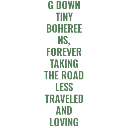
G DOWN
TINY
BOHEREE
NS,
FOREVER
TAKING
THE ROAD
LESS
TRAVELED
AND
LOVING