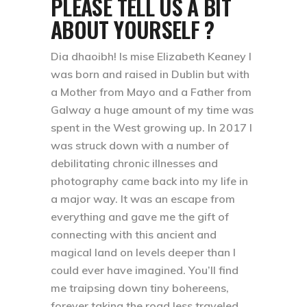
PLEASE TELL US A BIT
ABOUT YOURSELF ?
Dia dhaoibh! Is mise Elizabeth Keaney I
was born and raised in Dublin but with
a Mother from Mayo and a Father from
Galway a huge amount of my time was
spent in the West growing up. In 2017 I
was struck down with a number of
debilitating chronic illnesses and
photography came back into my life in
a major way. It was an escape from
everything and gave me the gift of
connecting with this ancient and
magical land on levels deeper than I
could ever have imagined. You’ll find
me traipsing down tiny bohereens,
forever taking the road less traveled