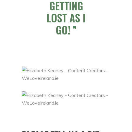
GETTING
LOST AS I
GO!