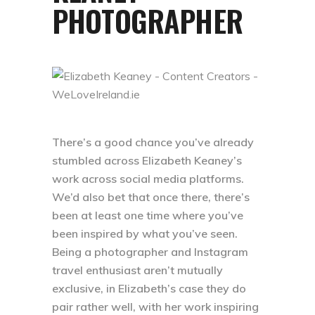
PHOTOGRAPHER
There’s a good chance you’ve already
stumbled across Elizabeth Keaney’s
work across social media platforms.
We’d also bet that once there, there’s
been at least one time where you’ve
been inspired by what you’ve seen.
Being a photographer and Instagram
travel enthusiast aren’t mutually
exclusive, in Elizabeth’s case they do
pair rather well, with her work inspiring