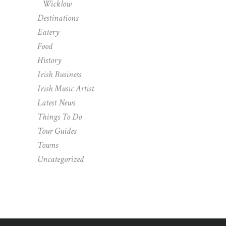
Wicklow
Destinations
Eatery
Food
History
Irish Business
Irish Music Artist
Latest News
Things To Do
Tour Guides
Towns
Uncategorized