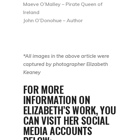
Maeve O’Malley – Pirate Queen of
Ireland
John O’Donohue – Author
*All images in the above article were
captured by photographer Elizabeth
Keaney
FOR MORE
INFORMATION ON
ELIZABETH’S WORK, YOU
CAN VISIT HER SOCIAL
MEDIA ACCOUNTS