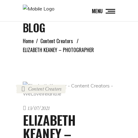
MENU
BLOG
Home
/
Content Creators
/
ELIZABETH KEANEY – PHOTOGRAPHER
Content Creators
13/07/2021
ELIZABETH
KEANEY –