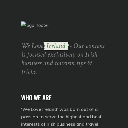
We Love
Ireland
- Our content
is focused exclusively on Irish
business and tourism tips &
tricks.
WHO WE ARE
‘We Love Ireland’ was born out of a
passion to serve the highest and best
interests of Irish business and travel