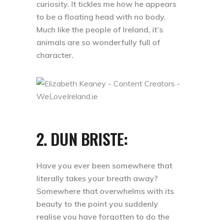
curiosity. It tickles me how he appears
to be a floating head with no body.
Much like the people of Ireland, it’s
animals are so wonderfully full of
character.
2. DUN BRISTE:
Have you ever been somewhere that
literally takes your breath away?
Somewhere that overwhelms with its
beauty to the point you suddenly
realise you have forgotten to do the