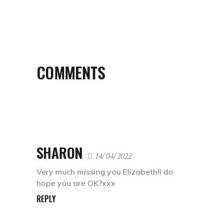
COMMENTS
SHARON
14/04/2022
Very much missing you Elizabeth!I do
hope you are OK?xxx
REPLY