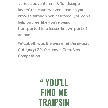
‘curious adventurers’ & ‘landscape
lovers’ the country over….and as you
browse through her Instafeed, you can’t
help but feel like you’re being
transported to a lesser-known part of
Ireland.
*Elizabeth was the winner of the (Macro
Category) 2019 Huawei Creatives
Competition.
YOU’LL
FIND ME
TRAIPSIN