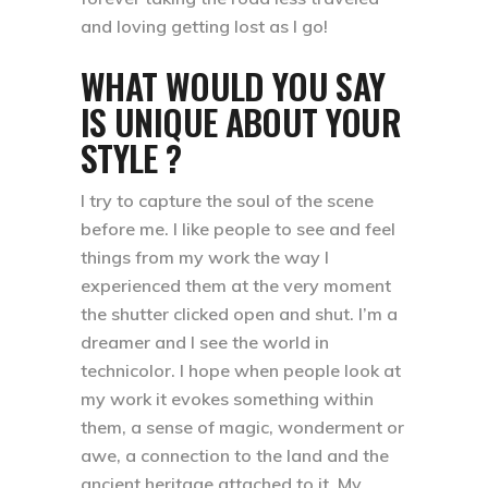
and loving getting lost as I go!
WHAT WOULD YOU SAY
IS UNIQUE ABOUT YOUR
STYLE ?
I try to capture the soul of the scene
before me. I like people to see and feel
things from my work the way I
experienced them at the very moment
the shutter clicked open and shut. I’m a
dreamer and I see the world in
technicolor. I hope when people look at
my work it evokes something within
them, a sense of magic, wonderment or
awe, a connection to the land and the
ancient heritage attached to it. My