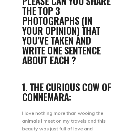
PLEASE CAN YOU SHARE
THE TOP 3
PHOTOGRAPHS (IN
YOUR OPINION) THAT
YOU’VE TAKEN AND
WRITE ONE SENTENCE
ABOUT EACH ?
1. THE CURIOUS COW OF
CONNEMARA:
I love nothing more than wooing the
animals I meet on my travels and this
beauty was just full of love and