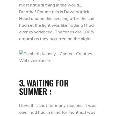
most natural thing in the world…
Breathe? For me this is Downpatrick
Head and on this evening after the sun
had set the light was like nothing I had
ever experienced. The tones are 100%
natural as they occurred on the night.
3. WAITING FOR
SUMMER :
I love this shot for many reasons. It was
one I had had in mind for months. I was