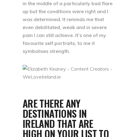
in the middle of a particularly bad flare
up but the conditions were right and I
was determined. It reminds me that
even debilitated, weak and in severe
pain I can still achieve. It’s one of my
favourite self portraits, to me it
symbolises strength.
ARE THERE ANY
DESTINATIONS IN
IRELAND THAT ARE
HIGH ON YOUR LIST TO