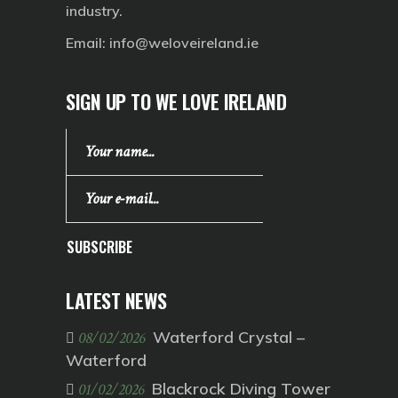
industry.
Email:
info@weloveireland.ie
SIGN UP TO WE LOVE IRELAND
SUBSCRIBE
LATEST NEWS
Waterford Crystal –
08/02/2026
Waterford
Blackrock Diving Tower
01/02/2026