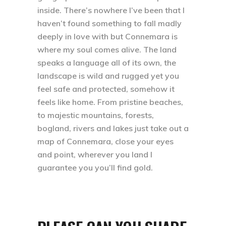
inside. There’s nowhere I’ve been that I
haven’t found something to fall madly
deeply in love with but Connemara is
where my soul comes alive. The land
speaks a language all of its own, the
landscape is wild and rugged yet you
feel safe and protected, somehow it
feels like home. From pristine beaches,
to majestic mountains, forests,
bogland, rivers and lakes just take out a
map of Connemara, close your eyes
and point, wherever you land I
guarantee you you’ll find gold.