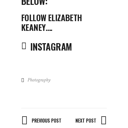
BELOW:
FOLLOW ELIZABETH
KEANEY….
INSTAGRAM
Photography
PREVIOUS POST
NEXT POST