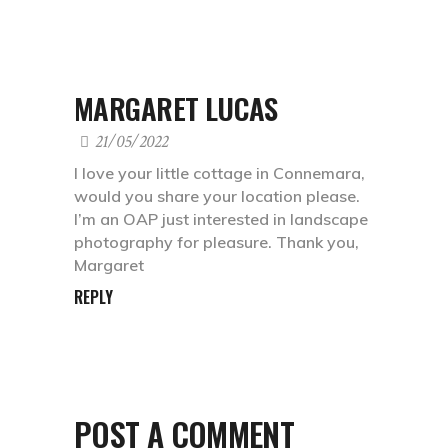
MARGARET LUCAS
21/05/2022
I love your little cottage in Connemara,
would you share your location please.
I’m an OAP just interested in landscape
photography for pleasure. Thank you,
Margaret
REPLY
POST A COMMENT