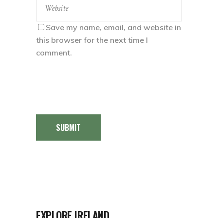
Save my name, email, and website in
this browser for the next time I
comment.
SUBMIT
EXPLORE IRELAND