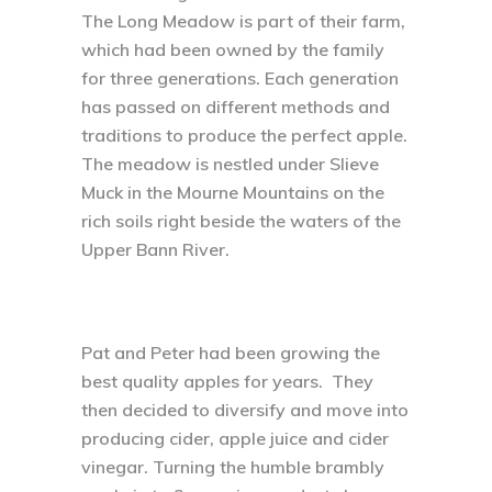
The Long Meadow is part of their farm,
which had been owned by the family
for three generations. Each generation
has passed on different methods and
traditions to produce the perfect apple.
The meadow is nestled under Slieve
Muck in the Mourne Mountains on the
rich soils right beside the waters of the
Upper Bann River.
Pat and Peter had been growing the
best quality apples for years. They
then decided to diversify and move into
producing cider, apple juice and cider
vinegar. Turning the humble brambly