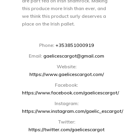
are part fed on Irish shamrock. Making
this produce more Irish than ever, and
we think this product surly deserves a
place on the Irish pallet.
Phone:
+353851000919
Email:
gaelicescargot@gmail.com
Website:
https://www.gaelicescargot.com/
Facebook:
https://www.facebook.com/gaelicescargot/
Instagram:
https://www.instagram.com/gaelic_escargot/
Twitter:
https://twitter.com/gaelicescargot