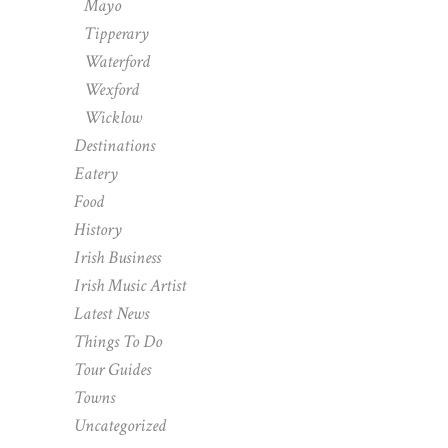
Mayo
Tipperary
Waterford
Wexford
Wicklow
Destinations
Eatery
Food
History
Irish Business
Irish Music Artist
Latest News
Things To Do
Tour Guides
Towns
Uncategorized