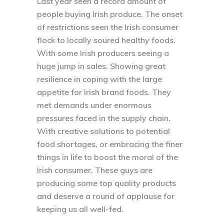
Last year seen a record amount of
people buying Irish produce. The onset
of restrictions seen the Irish consumer
flock to locally soured healthy foods.
With some Irish producers seeing a
huge jump in sales. Showing great
resilience in coping with the large
appetite for Irish brand foods. They
met demands under enormous
pressures faced in the supply chain.
With creative solutions to potential
food shortages, or embracing the finer
things in life to boost the moral of the
Irish consumer. These guys are
producing some top quality products
and deserve a round of applause for
keeping us all well-fed.