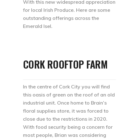
With this new widespread appreciation
for local Irish Produce. Here are some
outstanding offerings across the
Emerald Isel.
CORK ROOFTOP FARM
In the centre of Cork City you will find
this oasis of green on the roof of an old
industrial unit. Once home to Brain’s
floral supplies store, it was forced to
close due to the restrictions in 2020.
With food security being a concern for
most people, Brian was considering