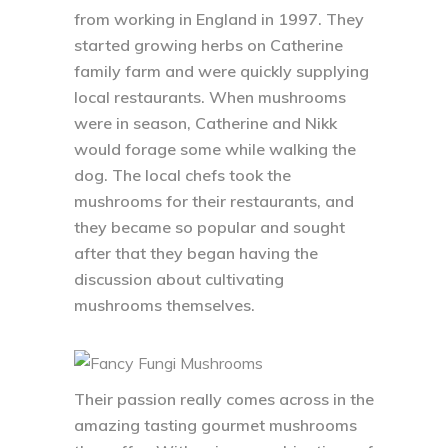
from working in England in 1997. They
started growing herbs on Catherine
family farm and were quickly supplying
local restaurants. When mushrooms
were in season, Catherine and Nikk
would forage some while walking the
dog. The local chefs took the
mushrooms for their restaurants, and
they became so popular and sought
after that they began having the
discussion about cultivating
mushrooms themselves.
Their passion really comes across in the
amazing tasting gourmet mushrooms