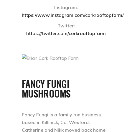
Instagram:
https://www.instagram.com/corkrooftopfarm/
Twitter:
https://twitter.com/corkrooftopfarm
FANCY FUNGI
MUSHROOMS
Fancy Fungi is a family run business
based in Killinick, Co. Wexford.
Catherine and Nikk moved back home