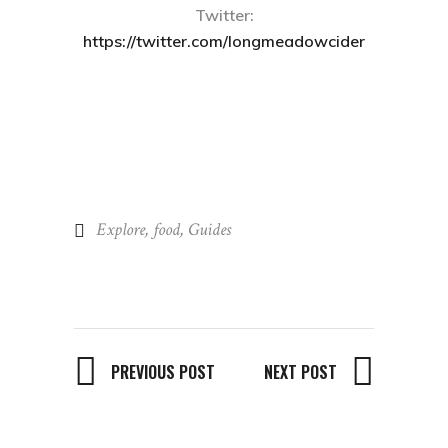
Twitter:
https://twitter.com/longmeadowcider
Explore
,
food
,
Guides
PREVIOUS POST
NEXT POST