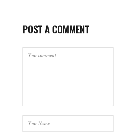
POST A COMMENT