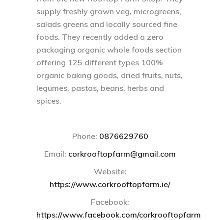
supply freshly grown veg, microgreens,
salads greens and locally sourced fine
foods. They recently added a zero
packaging organic whole foods section
offering 125 different types 100%
organic baking goods, dried fruits, nuts,
legumes, pastas, beans, herbs and
spices.
Phone:
0876629760
Email
:
corkrooftopfarm@gmail.com
Website:
https://www.corkrooftopfarm.ie/
Facebook:
https://www.facebook.com/corkrooftopfarm