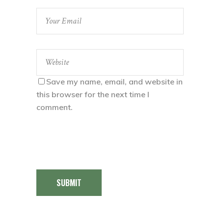
Save my name, email, and website in
this browser for the next time I
comment.
SUBMIT