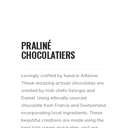
PRALINÉ
CHOCOLATIERS
Lovingly crafted by hand in Athlone.
These amazing artisan chocolates are
created by Irish chefs Georgia and
Daniel. Using ethically sourced
chocolate from France and Switzerland
incorporating local ingredients. These
beautiful creations are made using the
best Irish cream and butter, and are