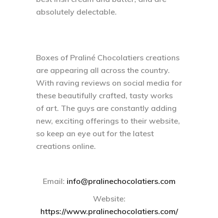
absolutely delectable.
Boxes of Praliné Chocolatiers creations
are appearing all across the country.
With raving reviews on social media for
these beautifully crafted, tasty works
of art. The guys are constantly adding
new, exciting offerings to their website,
so keep an eye out for the latest
creations online.
Email:
info@pralinechocolatiers.com
Website:
https://www.pralinechocolatiers.com/