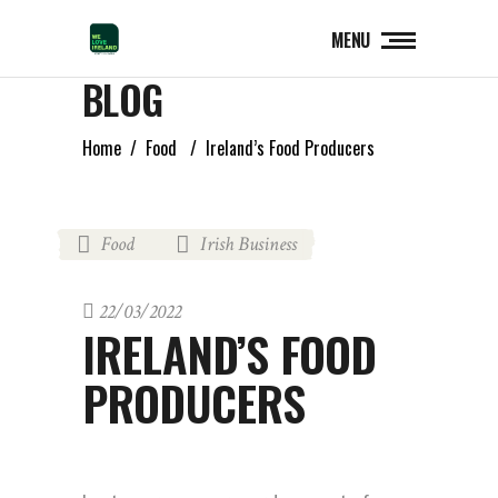
MENU
BLOG
Home
/
Food
/
Ireland’s Food Producers
Food
Irish Business
,
22/03/2022
IRELAND’S FOOD
PRODUCERS