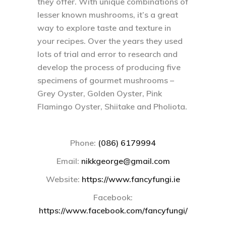
they offer. With unique combinations of
lesser known mushrooms, it’s a great
way to explore taste and texture in
your recipes. Over the years they used
lots of trial and error to research and
develop the process of producing five
specimens of gourmet mushrooms –
Grey Oyster, Golden Oyster, Pink
Flamingo Oyster, Shiitake and Pholiota.
Phone:
(086) 6179994
Email
:
nikkgeorge@gmail.com
Website:
https://www.fancyfungi.ie
Facebook:
https://www.facebook.com/fancyfungi/