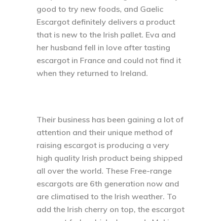
good to try new foods, and Gaelic
Escargot definitely delivers a product
that is new to the Irish pallet. Eva and
her husband fell in love after tasting
escargot in France and could not find it
when they returned to Ireland.
Their business has been gaining a lot of
attention and their unique method of
raising escargot is producing a very
high quality Irish product being shipped
all over the world. These Free-range
escargots are 6th generation now and
are climatised to the Irish weather. To
add the Irish cherry on top, the escargot