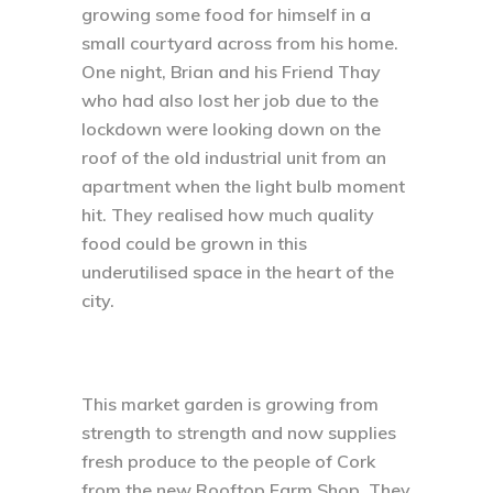
growing some food for himself in a
small courtyard across from his home.
One night, Brian and his Friend Thay
who had also lost her job due to the
lockdown were looking down on the
roof of the old industrial unit from an
apartment when the light bulb moment
hit. They realised how much quality
food could be grown in this
underutilised space in the heart of the
city.
This market garden is growing from
strength to strength and now supplies
fresh produce to the people of Cork
from the new Rooftop Farm Shop. They