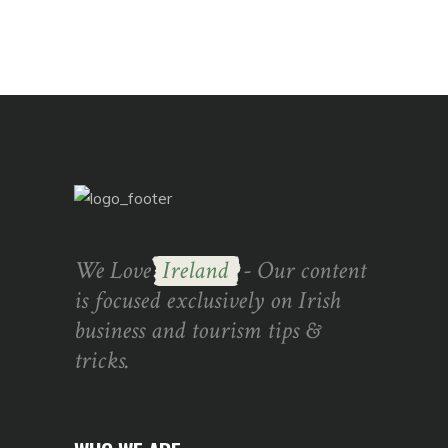
We Love
Ireland
- Our content
is focused exclusively on Irish
business and tourism tips &
tricks.