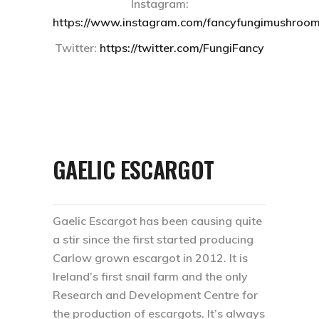
Instagram:
https://www.instagram.com/fancyfungimushroom
Twitter:
https://twitter.com/FungiFancy
GAELIC ESCARGOT
Gaelic Escargot has been causing quite
a stir since the first started producing
Carlow grown escargot in 2012. It is
Ireland’s first snail farm and the only
Research and Development Centre for
the production of escargots. It’s always