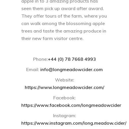
apple in to 3 amazing products has
seen them pick up award after award.
They offer tours of the farm, where you
can walk among the blossoming apple
trees and taste the amazing produce in
their new farm visitor centre.
Phone:
+44 (0) 78 7668 4993‬
Email:
info@longmeadowcider.com
Website:
https://www.longmeadowcider.com/
Facebook:
https://www.facebook.com/longmeadowcider
Instagram:
https://www.instagram.com/long.meadow.cider/