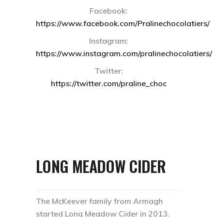
Facebook:
https://www.facebook.com/Pralinechocolatiers/
Instagram:
https://www.instagram.com/pralinechocolatiers/
Twitter:
https://twitter.com/praline_choc
LONG MEADOW CIDER
The McKeever family from Armagh
started Long Meadow Cider in 2013.