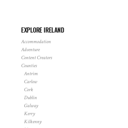
EXPLORE IRELAND
Accommodation
Adventure
Content Creators
Counties
Antrim
Carlow
Cork
Dublin
Galway
Kerry
Kilkenny