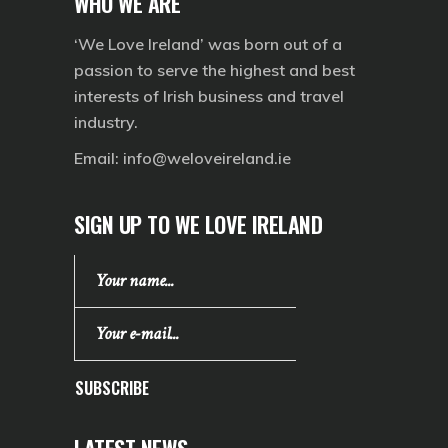
WHO WE ARE
‘We Love Ireland’ was born out of a
passion to serve the highest and best
interests of Irish business and travel
industry.
Email:
info@weloveireland.ie
SIGN UP TO WE LOVE IRELAND
SUBSCRIBE