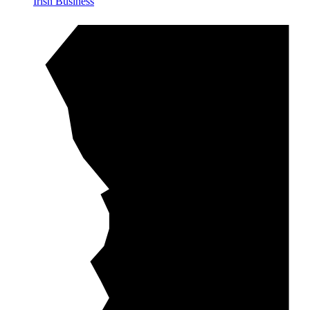
Irish Business