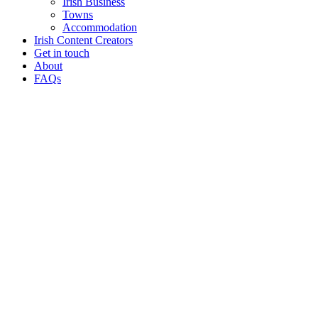
Irish Business
Towns
Accommodation
Irish Content Creators
Get in touch
About
FAQs