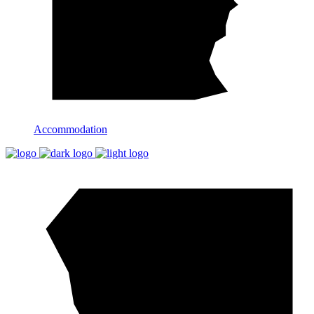
Accommodation