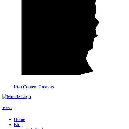
Irish Content Creators
Menu
Home
Blog