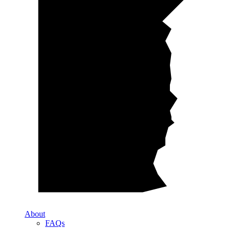
About
FAQs