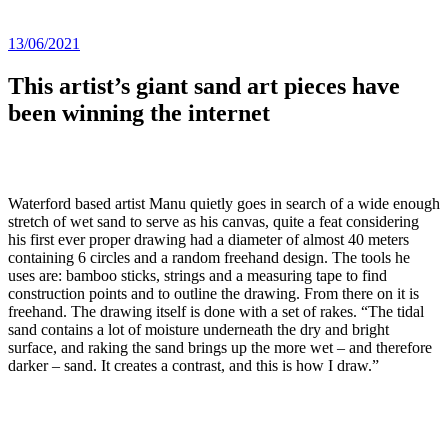
13/06/2021
This artist’s giant sand art pieces have
been winning the internet
Waterford based artist Manu quietly goes in search of a wide enough
stretch of wet sand to serve as his canvas, quite a feat considering
his first ever proper drawing had a diameter of almost 40 meters
containing 6 circles and a random freehand design. The tools he
uses are: bamboo sticks, strings and a measuring tape to find
construction points and to outline the drawing. From there on it is
freehand. The drawing itself is done with a set of rakes. “The tidal
sand contains a lot of moisture underneath the dry and bright
surface, and raking the sand brings up the more wet – and therefore
darker – sand. It creates a contrast, and this is how I draw.”