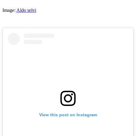
Image:
Aldo selvi
View this post on Instagram