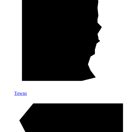
Towns