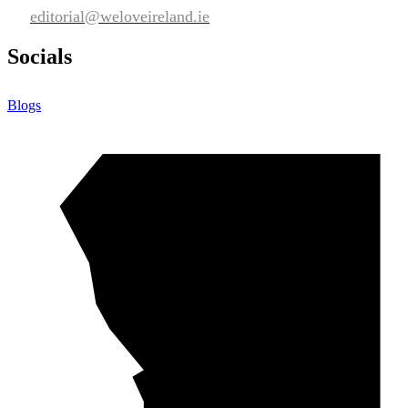
editorial@weloveireland.ie
Socials
Blogs