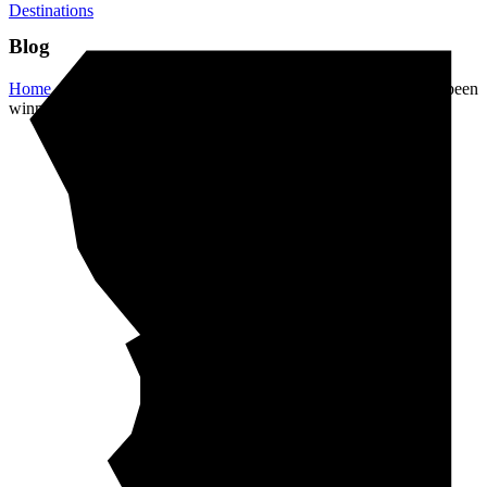
Destinations
Blog
Home
/
Destinations
/
This artist’s giant sand art pieces have been
winning the internet