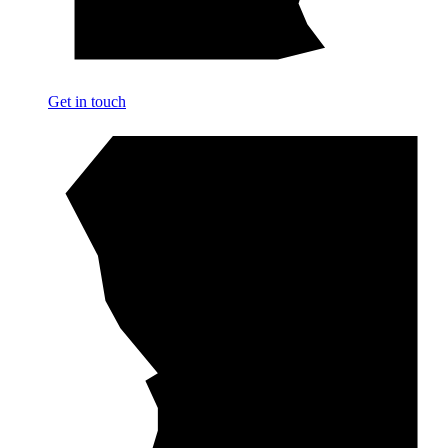
Get in touch