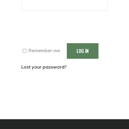
LOG IN
Remember me
Lost your password?