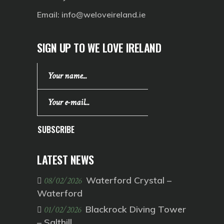
Email:
info@weloveireland.ie
SIGN UP TO WE LOVE IRELAND
SUBSCRIBE
LATEST NEWS
Waterford Crystal –
08/02/2026
Waterford
Blackrock Diving Tower
01/02/2026
– Salthill