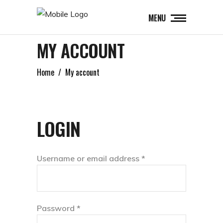
MENU
MY ACCOUNT
Home
/
My account
LOGIN
Required
Username or email address
*
Required
Password
*