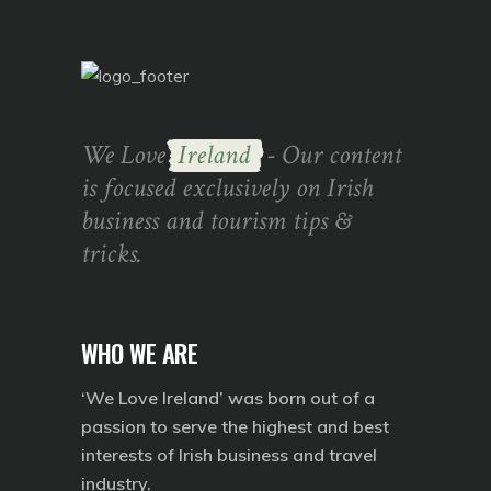
We Love
Ireland
- Our content
is focused exclusively on Irish
business and tourism tips &
tricks.
WHO WE ARE
‘We Love Ireland’ was born out of a
passion to serve the highest and best
interests of Irish business and travel
industry.