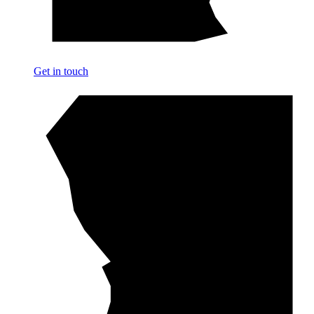
Get in touch