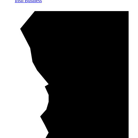
Irish Business