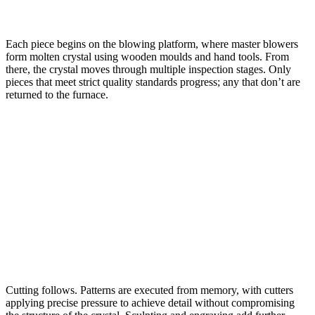
Each piece begins on the blowing platform, where master blowers
form molten crystal using wooden moulds and hand tools. From
there, the crystal moves through multiple inspection stages. Only
pieces that meet strict quality standards progress; any that don’t are
returned to the furnace.
Cutting follows. Patterns are executed from memory, with cutters
applying precise pressure to achieve detail without compromising