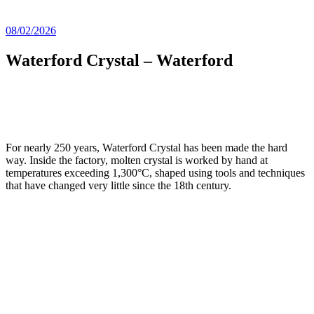
08/02/2026
Waterford Crystal – Waterford
For nearly 250 years, Waterford Crystal has been made the hard
way. Inside the factory, molten crystal is worked by hand at
temperatures exceeding 1,300°C, shaped using tools and techniques
that have changed very little since the 18th century.