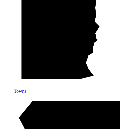
Towns