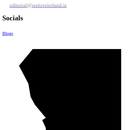
editorial@weloveireland.ie
Socials
Blogs