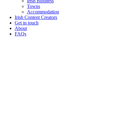
Irish Business
Towns
Accommodation
Irish Content Creators
Get in touch
About
FAQs