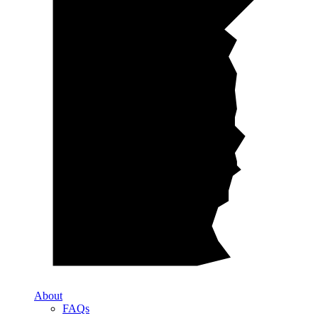
About
FAQs