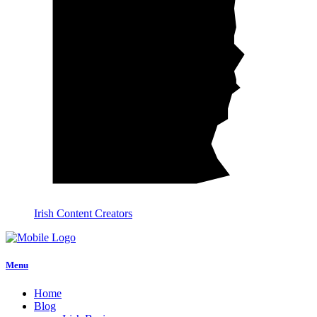
Irish Content Creators
Menu
Home
Blog