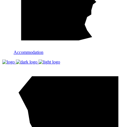
Accommodation