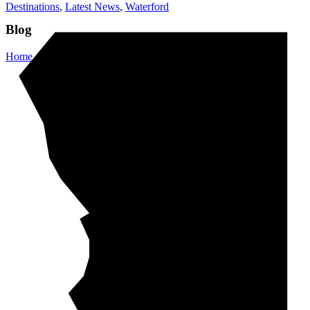
Destinations
,
Latest News
,
Waterford
Blog
Home
/
Destinations
/
Waterford Crystal – Waterford