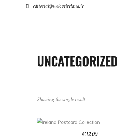
editorial@weloveireland.ie
IRISH BUSINESS
TOWNS
ACCOMMODATION
UNCATEGORIZED
Showing the single result
ADD TO BASKET
€
12.00