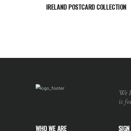
IRELAND POSTCARD COLLECTION
We 
is fo
WHO WE ARE
SIGN