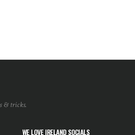
s & tricks.
WE LOVE IRELAND SOCIALS