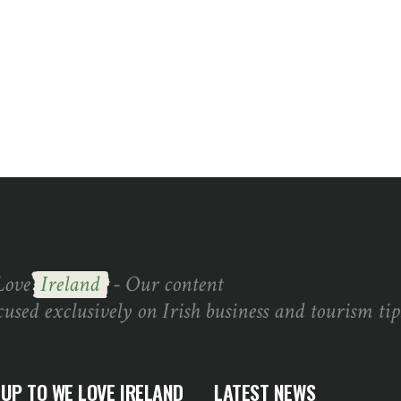
Love
Ireland
- Our content
cused exclusively on Irish business and tourism tip
 UP TO WE LOVE IRELAND
LATEST NEWS