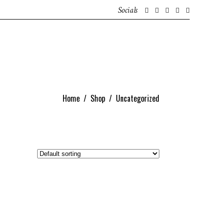
Socials
GET IN TOUCH
ABOUT
IRISH CONTENT CREATORS
Home
/
Shop
/
Uncategorized