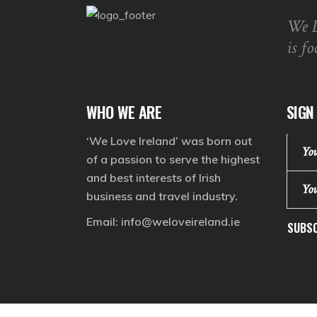
We 
is fo
WHO WE ARE
SIGN
‘We Love Ireland’ was born out
of a passion to serve the highest
and best interests of Irish
business and travel industry.
Email:
info@weloveireland.ie
SUBSC