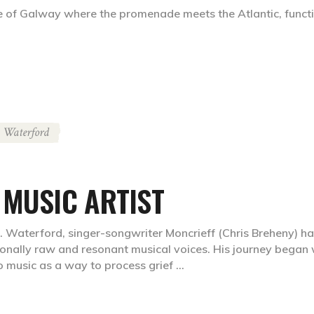
e of Galway where the promenade meets the Atlantic, functi
Waterford
 MUSIC ARTIST
. Waterford, singer-songwriter Moncrieff (Chris Breheny) h
onally raw and resonant musical voices. His journey began 
to music as a way to process grief