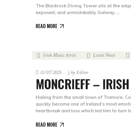
The Blackrock Diving Tower sits at the edg
exposed, and unmistakably Galway.
READ MORE
Irish Music Artist
Latest News
,
,
11/07/2025
by
Editor
MONCRIEFF – IRISH
Hailing from the small town of Tramore, Co
quickly become one of Ireland’s most emoti
heartbreak and loss which led him to turn 
READ MORE