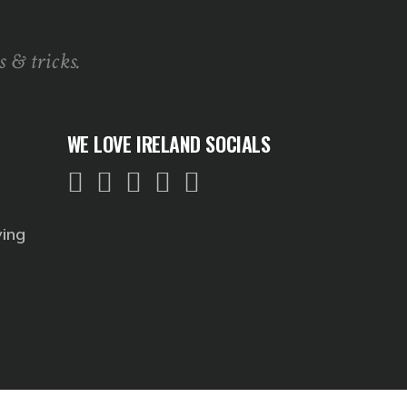
s & tricks.
WE LOVE IRELAND SOCIALS
ving