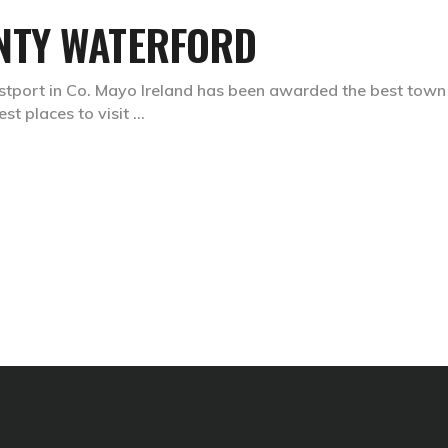
NTY WATERFORD
Westport in Co. Mayo Ireland has been awarded the best town
best places to visit