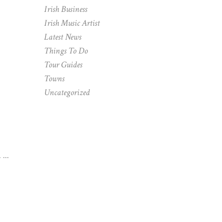
Irish Business
Irish Music Artist
Latest News
Things To Do
Tour Guides
Towns
Uncategorized
.