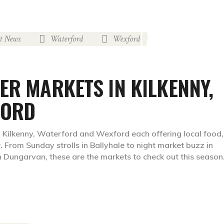
st News
Waterford
Wexford
,
,
ER MARKETS IN KILKENNY,
FORD
 Kilkenny, Waterford and Wexford each offering local food,
. From Sunday strolls in Ballyhale to night market buzz in
 Dungarvan, these are the markets to check out this season