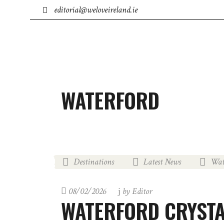
editorial@weloveireland.ie
IRISH BUSINESS
TOWNS
ACCOMMODATION
WATERFORD
Destinations
Latest News
Wat
,
,
08/02/2026
by
Editor
WATERFORD CRYSTA