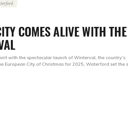
terford
CITY COMES ALIVE WITH THE
VAL
pirit with the spectacular launch of Winterval, the country’s
the European City of Christmas for 2025, Waterford set the 