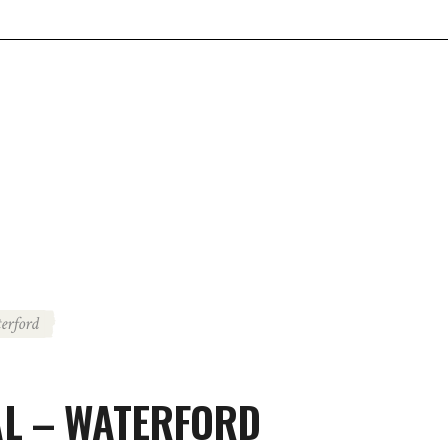
erford
L – WATERFORD