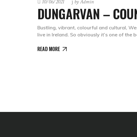
10/06/2021
by
Admin
DUNGARVAN – COU
Bustling, vibrant, colourful and cultural, 
live in Ireland. So obviously it’s one of the 
READ MORE