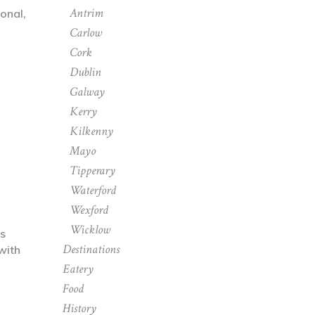
Antrim
onal,
Carlow
Cork
Dublin
Galway
Kerry
Kilkenny
Mayo
Tipperary
Waterford
Wexford
Wicklow
as
Destinations
with
Eatery
Food
History