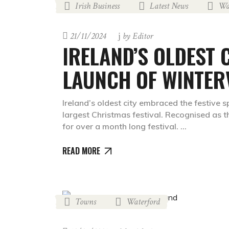
Irish Business
Latest News
Wa
,
,
21/11/2024
by
Editor
IRELAND’S OLDEST 
LAUNCH OF WINTER
Ireland’s oldest city embraced the festive s
largest Christmas festival. Recognised as 
for over a month long festival.
READ MORE
Towns
Waterford
,