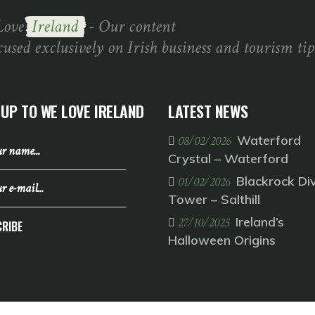
Love
Ireland
- Our content
cused exclusively on Irish business and tourism tip
 UP TO WE LOVE IRELAND
LATEST NEWS
Waterford
08/02/2026
Crystal – Waterford
Blackrock Di
01/02/2026
Tower – Salthill
Ireland’s
27/10/2025
RIBE
Halloween Origins