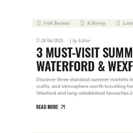
Irish Business
Kilkenny
Late
,
,
28/06/2025
by
Editor
3 MUST-VISIT SUMM
WATERFORD & WEX
Discover three standout summer markets in
crafts, and atmosphere worth travelling for
Wexford and long-established favourites in
READ MORE