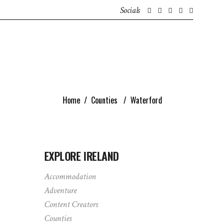
Socials
GET IN TOUCH
ABOUT
IRISH CONTENT CREATORS
Home
/
Counties
/
Waterford
EXPLORE IRELAND
Accommodation
Adventure
Content Creators
Counties