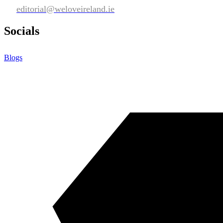
editorial@weloveireland.ie
Socials
Blogs