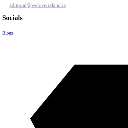
editorial@weloveireland.ie
Socials
Blogs